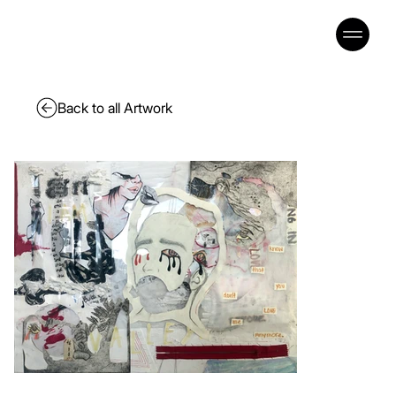
Back to all Artwork