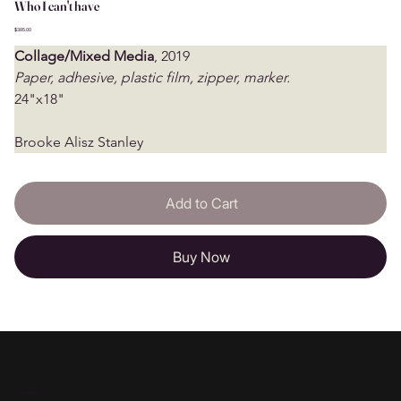
Who I can't have
Price
$385.00
Collage/Mixed Media
, 2019
Paper, adhesive, plastic film, zipper, marker.
24"x18"
Brooke Alisz Stanley
Add to Cart
Buy Now
Linkedin