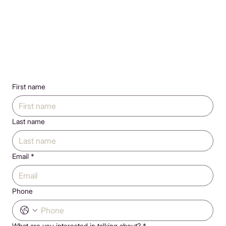
First name
Last name
Email
*
Phone
What are you interested in talking about?
*