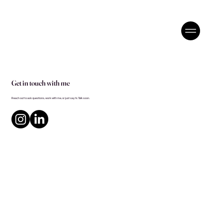
Get in touch with me
Reach out to ask questions, work with me, or just say hi. Talk soon.