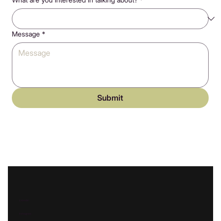
Message
*
Submit
Linkedin
Instagram