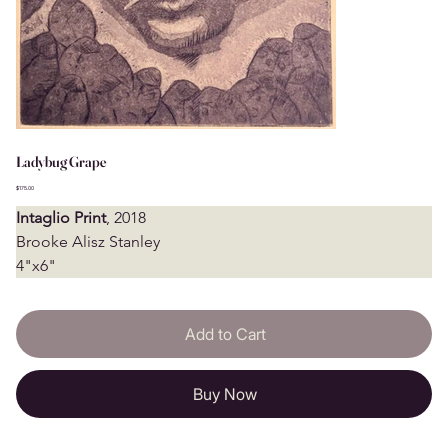
Ladybug Grape
Price
$175.00
Intaglio Print
, 2018
Brooke Alisz Stanley
4"x6"
Add to Cart
Buy Now