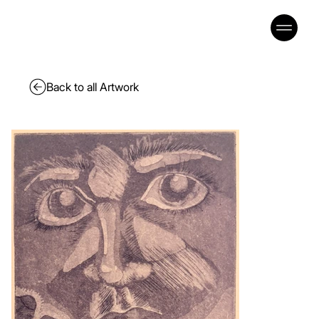
Back to all Artwork